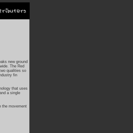
reaks new ground
dwide. The Red
two qualities so
ndustry fin
nology that uses
 and a single
 in the movement