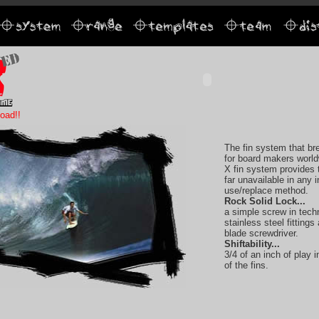
oad!!
The fin system that b
for board makers worl
X fin system provides 
far unavailable in any i
use/replace method.
Rock Solid Lock...
a simple screw in tech
stainless steel fittings
blade screwdriver.
Shiftability...
3/4 of an inch of play
of the fins.