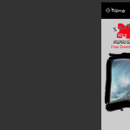
Free Downl