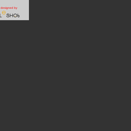
e designed by